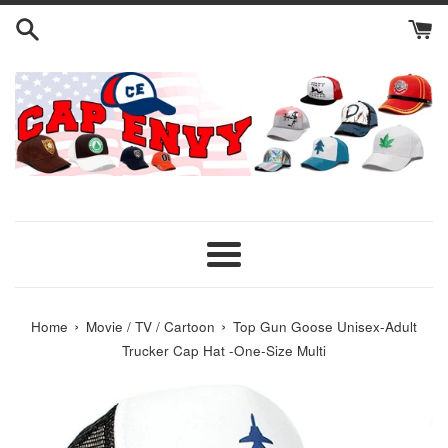
Skip
to
content
Menu
›
›
Home
Movie / TV / Cartoon
Top Gun Goose Unisex-Adult
Trucker Cap Hat -One-Size Multi