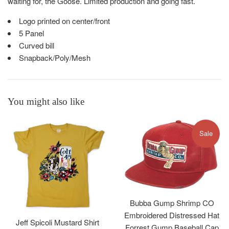
waiting for, the Goose. Limited production and going fast.
Logo printed on center/front
5 Panel
Curved bill
Snapback/Poly/Mesh
You might also like
Sale
Bubba Gump Shrimp CO
Embroidered Distressed Hat
Jeff Spicoli Mustard Shirt
Forrest Gump Baseball Cap