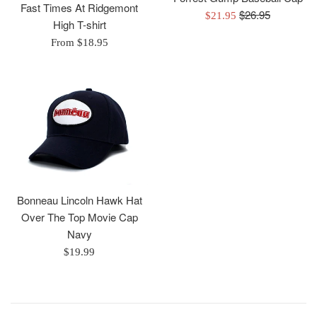
Fast Times At Ridgemont
Regular
$26.95
Sale
$21.95
High T-shirt
price
price
From $18.95
Bonneau Lincoln Hawk Hat
Over The Top Movie Cap
Navy
Regular
$19.99
price