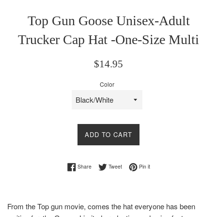
Top Gun Goose Unisex-Adult
Trucker Cap Hat -One-Size Multi
Regular
$14.95
price
Color
ADD TO CART
Share on Facebook
Tweet on Twitter
Pin on Pinterest
Share
Tweet
Pin it
From the Top gun movie, comes the hat everyone has been