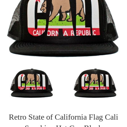
Retro State of California Flag Cali