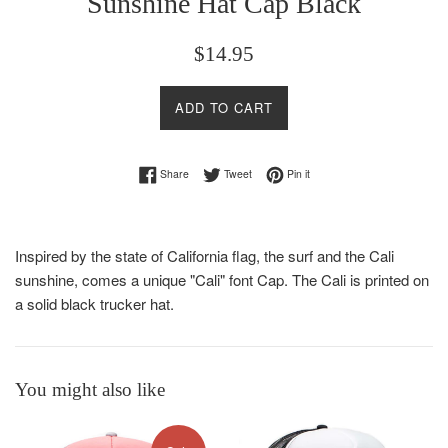
Sunshine Hat Cap Black
Regular
$14.95
price
ADD TO CART
Share on Facebook
Tweet on Twitter
Pin on Pinterest
Share
Tweet
Pin it
Inspired by the state of California flag, the surf and the Cali
sunshine, comes a unique "Cali" font Cap. The Cali is printed on
a solid black trucker hat.
You might also like