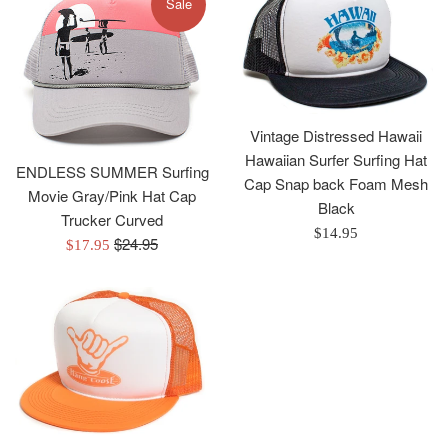
Sale
Vintage Distressed Hawaii
Hawaiian Surfer Surfing Hat
ENDLESS SUMMER Surfing
Cap Snap back Foam Mesh
Movie Gray/Pink Hat Cap
Black
Trucker Curved
Regular
$14.95
Regular
$24.95
Sale
$17.95
price
price
price