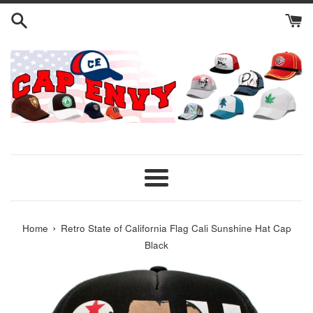
Skip
to
content
Menu
›
Home
Retro State of California Flag Cali Sunshine Hat Cap
Black