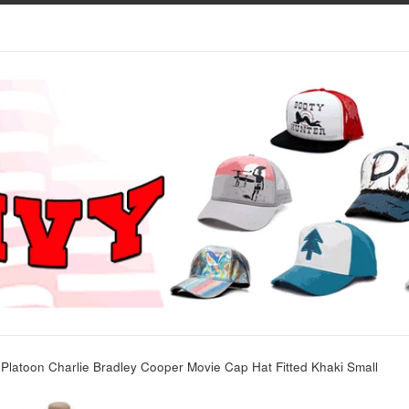
Platoon Charlie Bradley Cooper Movie Cap Hat Fitted Khaki Small