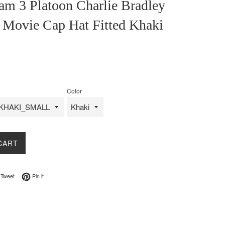
am 3 Platoon Charlie Bradley
 Movie Cap Hat Fitted Khaki
Color
CART
on Facebook
Tweet on Twitter
Pin on Pinterest
Tweet
Pin it