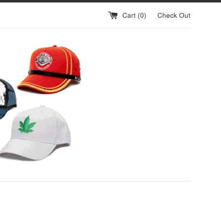
Cart (
0
)
Check Out