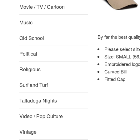
Movie / TV / Cartoon
Music
By far the best qualit
Old School
Please select siz
Political
Size: SMALL (56
Embroidered logo
Religious
Curved Bill
Fitted Cap
Surf and Turf
Talladega Nights
Video / Pop Culture
Vintage