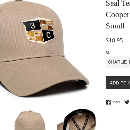
Seal Te
Cooper
Small
Regular
$18.95
price
Size
ADD TO 
Share 
Share