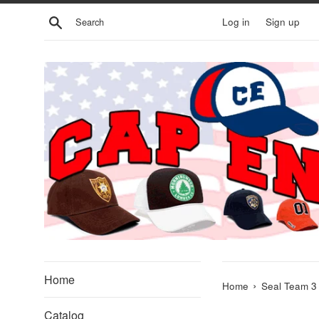
Skip
Search
Log in
Sign up
to
content
Home
›
Home
Seal Team 3 
Catalog