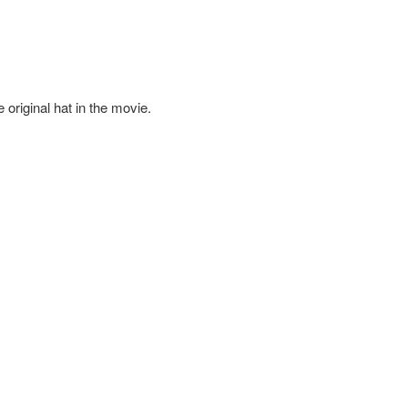
e original hat in the movie.