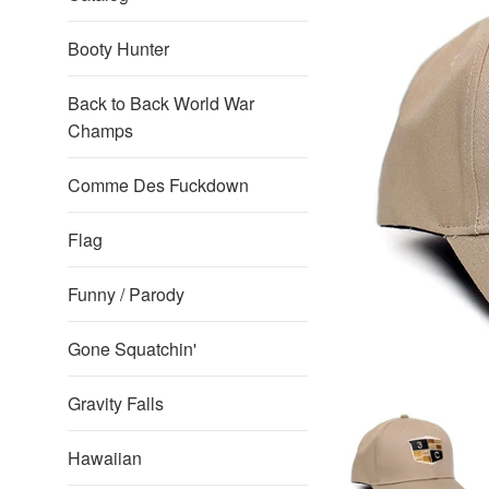
Booty Hunter
Back to Back World War
Champs
Comme Des Fuckdown
Flag
Funny / Parody
Gone Squatchin'
Gravity Falls
Hawaiian