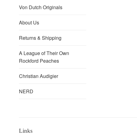
Von Dutch Originals
About Us
Returns & Shipping
A League of Their Own
Rockford Peaches
Christian Audigier
NERD
Links