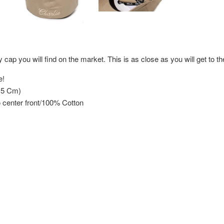
y cap you will find on the market. This is as close as you will get to th
e!
.5 Cm)
 center front/100% Cotton