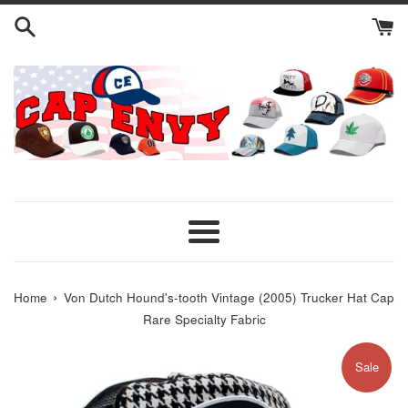
Skip
to
content
Menu
›
Home
Von Dutch Hound's-tooth Vintage (2005) Trucker Hat Cap
Rare Specialty Fabric
Sale