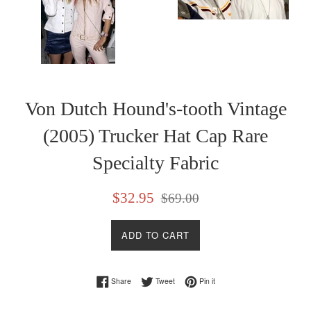
Von Dutch Hound's-tooth Vintage
(2005) Trucker Hat Cap Rare
Specialty Fabric
Sale
Regular
$32.95
$69.00
price
price
ADD TO CART
Share on Facebook
Tweet on Twitter
Pin on Pinterest
Share
Tweet
Pin it