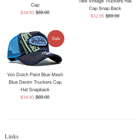
Twill Vintage Truckers Hat
Cap
Cap Snap Back
Regular
$69.00
Sale
$34.95
Regular
$69.00
Sale
$32.95
price
price
price
price
Sale
Von Dutch Paint Blue Mesh
Blue Denim Truckers Cap
Hat Snapback
Regular
$69.00
Sale
$34.95
price
price
Links