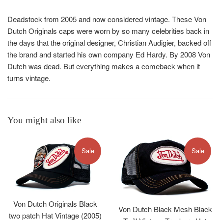
Deadstock from 2005 and now considered vintage. Th
ese
Von
Dutch Originals caps were worn by so many
celebrities back in
the days that the original designer, Christian Audigier, backed off
the brand and started his own company Ed Hardy. By 2008 Von
Dutch was dead. But everything makes a comeback when it
turns vintage.
You might also like
Sale
Sale
Von Dutch Originals Black
Von Dutch Black Mesh Black
two patch Hat Vintage (2005)